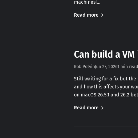
machines!…
Read more
Can build a VM 
Rob Potvin
Jun 27, 2026
1 min read
Still waiting for a fix but t
and how this affects your wo
on macOS 26.5.1 and 26.2 be
Read more