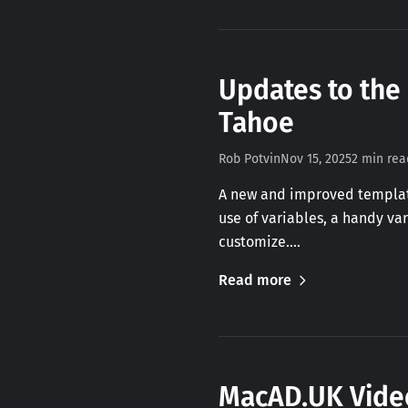
Updates to the
Tahoe
Rob Potvin
Nov 15, 2025
2 min rea
A new and improved template
use of variables, a handy va
customize.…
Read more
MacAD.UK Video