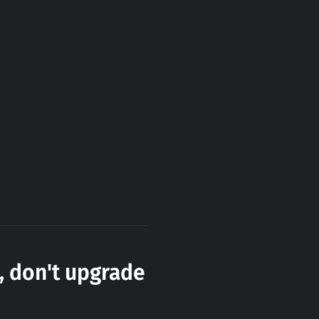
, don't upgrade