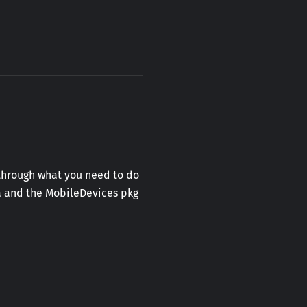
u through what you need to do
ta and the MobileDevices pkg