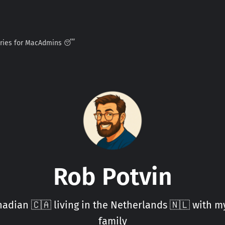
ories for MacAdmins 😴
Rob Potvin
adian 🇨🇦 living in the Netherlands 🇳🇱 with 
family