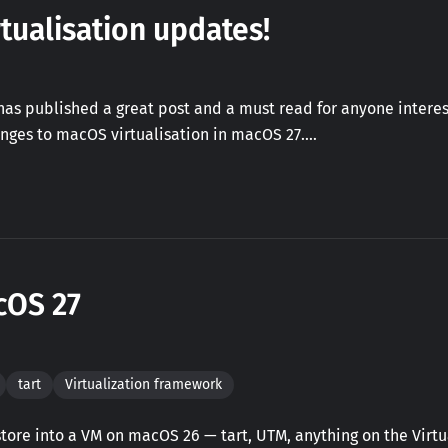
tualisation updates!
as published a great post and a must read for anyone interes
nges to macOS virtualisation in macOS 27.…
cOS 27
tart
Virtualization framework
ore into a VM on macOS 26 — tart, UTM, anything on the Virtua