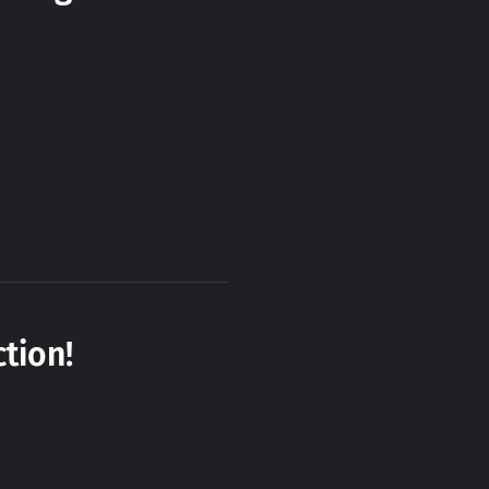
tion!