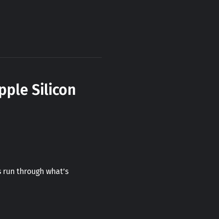
pple Silicon
 run through what’s