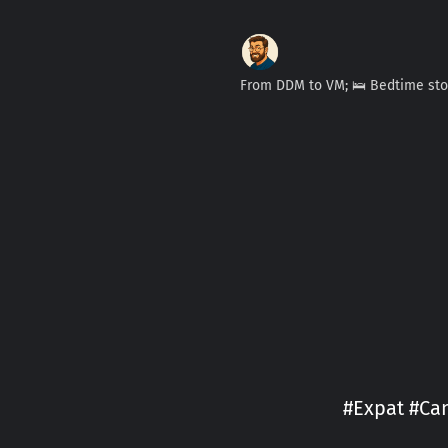
From DDM to VM; 🛌 Bedtime st
#Expat #Can