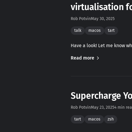
virtualisation 
Rob Potvin
May 30, 2025
talk
macos
tart
Have a look! Let me know wh
Read more
Supercharge Yo
Rob Potvin
May 23, 2025
4 min re
tart
macos
zsh