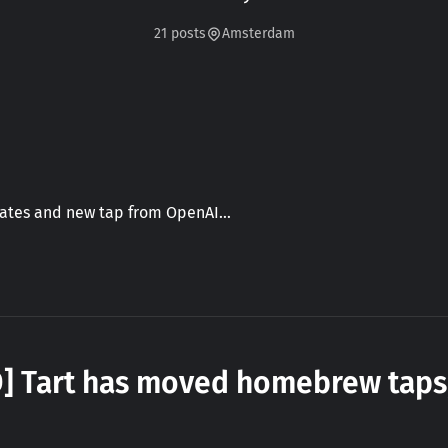
21 posts
Amsterdam
dates and new tap from OpenAI…
D] Tart has moved homebrew taps