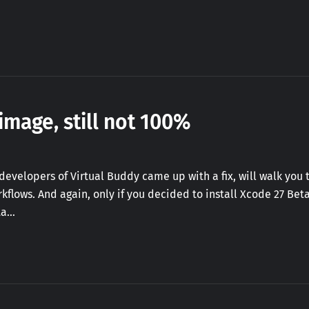
image, still not 100%
he developers of Virtual Buddy came up with a fix, will walk yo
rkflows. And again, only if you decided to install Xcode 27 Be
ta…