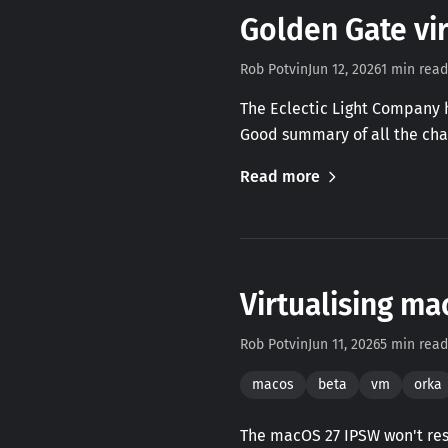
Golden Gate vir
Rob Potvin
Jun 12, 2026
1 min read
The Eclectic Light Company h
Good summary of all the cha
Read more
Virtualising ma
Rob Potvin
Jun 11, 2026
5 min read
macos
beta
vm
orka
The macOS 27 IPSW won't rest