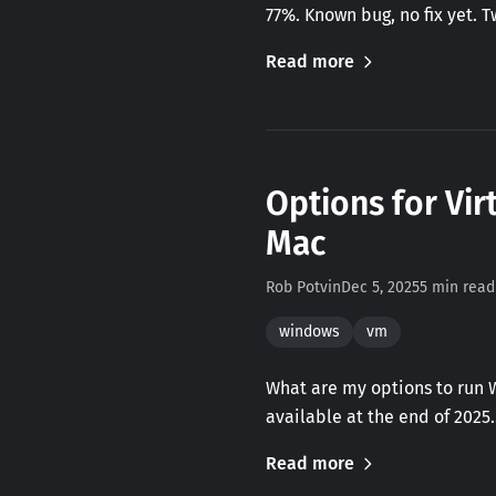
77%. Known bug, no fix yet. 
Read more
Options for Vir
Mac
Rob Potvin
Dec 5, 2025
5 min read
windows
vm
What are my options to run 
available at the end of 2025
Read more