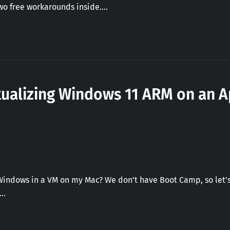
Two free workarounds inside.…
tualizing Windows 11 ARM on an A
Windows in a VM on my Mac? We don’t have Boot Camp, so let’s
.…