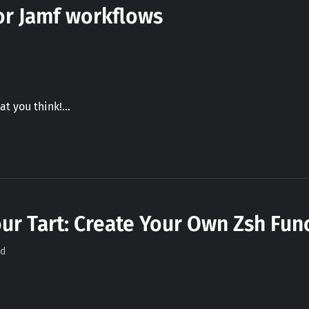
for Jamf workflows
at you think!…
ur Tart: Create Your Own Zsh Func
ad