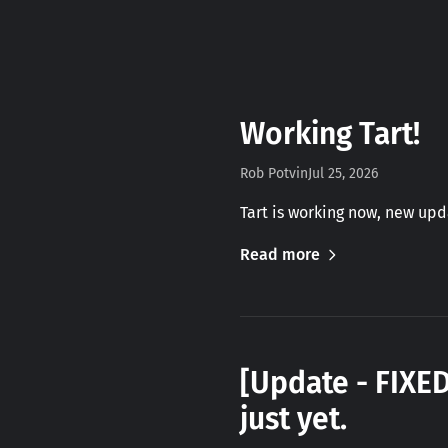
Working Tart!
Rob Potvin
Jul 25, 2026
Tart is working now, new up
Read more
[Update - FIXE
just yet.