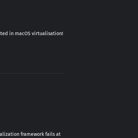
ted in macOS virtualisation!
lization framework fails at