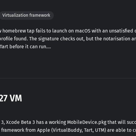
Virtualization framework
ew homebrew tap fails to launch on macOS with an unsatisfie
ofile found. The signature checks out, but the notarisation 
 Tart before it can run.…
27 VM
 3, Xcode Beta 3 has a working MobileDevice.pkg that will suc
on framework from Apple (VirtualBuddy, Tart, UTM) are able to 