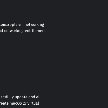
d com.apple.vm.networking
and networking-entitlement
cessfully update and all
create macOS 27 virtual