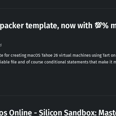
 packer template, now with 💯%
d
 for creating macOS Tahoe 26 virtual machines using Tart on 
riable file and of course conditional statements that make it m
s Online - Silicon Sandbox: Mast