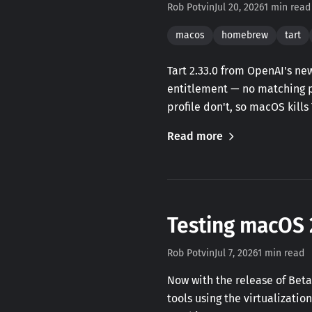
Rob Potvin
Jul 20, 2026
1 min read
macos
homebrew
tart
Tart 2.33.0 from OpenAI's n
entitlement — no matching pr
profile don't, so macOS kills
Read more
Testing macOS 
Rob Potvin
Jul 7, 2026
1 min read
Now with the release of Beta
tools using the virtualizati