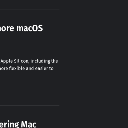
 more macOS
Apple Silicon, including the
ore flexible and easier to
ering Mac