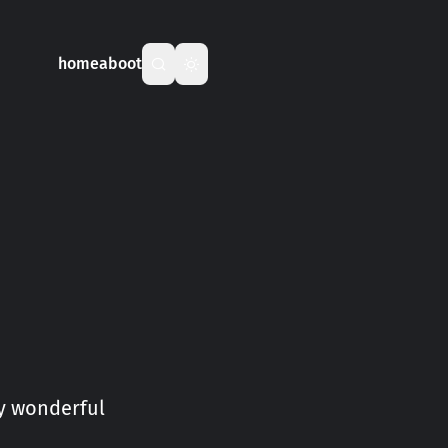
home
aboot
my wonderful