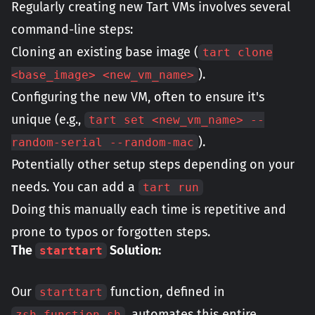
Regularly creating new Tart VMs involves several
command-line steps:
Cloning an existing base image (
tart clone
).
<base_image> <new_vm_name>
Configuring the new VM, often to ensure it's
unique (e.g.,
tart set <new_vm_name> --
).
random-serial --random-mac
Potentially other setup steps depending on your
needs. You can add a
tart run
Doing this manually each time is repetitive and
prone to typos or forgotten steps.
The
Solution:
starttart
Our
function, defined in
starttart
, automates this entire
zsh_function.sh