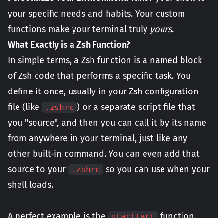
your specific needs and habits. Your custom
functions make your terminal truly
yours
.
What Exactly is a Zsh Function?
In simple terms, a Zsh function is a named block
of Zsh code that performs a specific task. You
define it once, usually in your Zsh configuration
file (like
) or a separate script file that
.zshrc
you "source", and then you can call it by its name
from anywhere in your terminal, just like any
other built-in command. You can even add that
source to your
so you can use when your
.zshrc
shell loads.
A perfect example is the
function
starttart