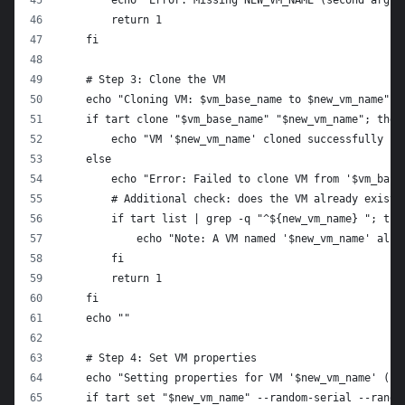
        echo "Error: Missing NEW_VM_NAME (second argum
        return 1
    fi
    # Step 3: Clone the VM
    echo "Cloning VM: $vm_base_name to $new_vm_name"
    if tart clone "$vm_base_name" "$new_vm_name"; then
        echo "VM '$new_vm_name' cloned successfully fr
    else
        echo "Error: Failed to clone VM from '$vm_base
        # Additional check: does the VM already exist?
        if tart list | grep -q "^${new_vm_name} "; the
            echo "Note: A VM named '$new_vm_name' alre
        fi
        return 1
    fi
    echo ""
    # Step 4: Set VM properties
    echo "Setting properties for VM '$new_vm_name' (--
    if tart set "$new_vm_name" --random-serial --rando