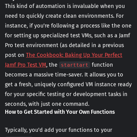
This kind of automation is invaluable when you
need to quickly create clean environments. For
instance, if you're following a process like the one
for setting up specialized test VMs, such as a Jamf
Pro test environment (as detailed in a previous
post on
The Cookbook: Baking Up Your Perfect
Jamf Pro Test VM
, the
function
starttart
becomes a massive time-saver. It allows you to
get a fresh, uniquely configured VM instance ready
for your specific testing or development tasks in
seconds, with just one command.
How to Get Started with Your Own Functions
Typically, you'd add your functions to your