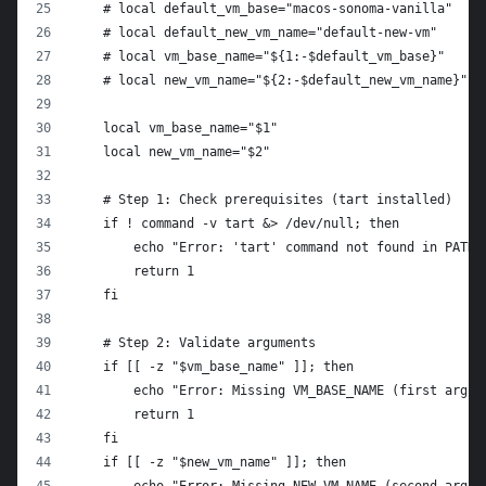
    # local default_vm_base="macos-sonoma-vanilla"
    # local default_new_vm_name="default-new-vm"
    # local vm_base_name="${1:-$default_vm_base}"
    # local new_vm_name="${2:-$default_new_vm_name}"
    local vm_base_name="$1"
    local new_vm_name="$2"
    # Step 1: Check prerequisites (tart installed)
    if ! command -v tart &> /dev/null; then
        echo "Error: 'tart' command not found in PATH.
        return 1
    fi
    # Step 2: Validate arguments
    if [[ -z "$vm_base_name" ]]; then
        echo "Error: Missing VM_BASE_NAME (first argum
        return 1
    fi
    if [[ -z "$new_vm_name" ]]; then