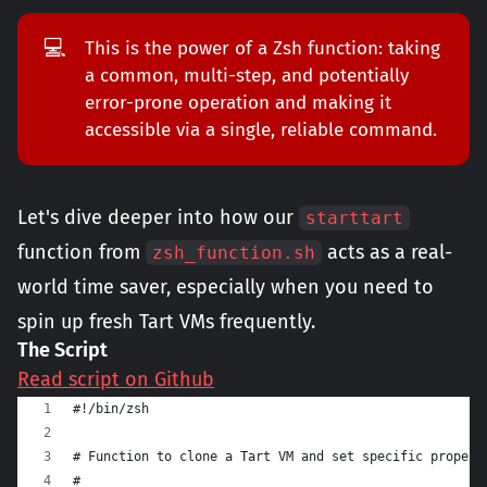
💻
This is the power of a Zsh function: taking
a common, multi-step, and potentially
error-prone operation and making it
accessible via a single, reliable command.
Let's dive deeper into how our
starttart
function from
acts as a real-
zsh_function.sh
world time saver, especially when you need to
spin up fresh Tart VMs frequently.
The Script
Read script on Github
#!/bin/zsh
# Function to clone a Tart VM and set specific propert
#