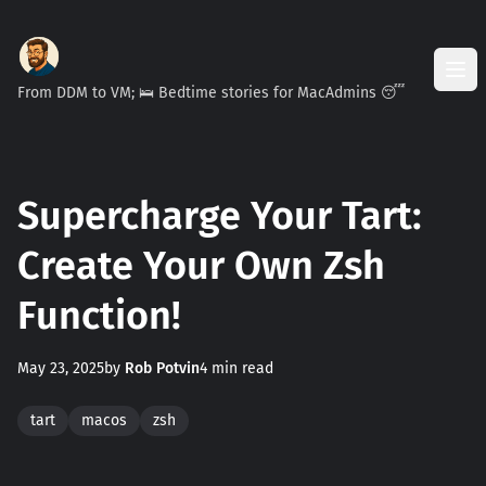
From DDM to VM; 🛌 Bedtime stories for MacAdmins 😴
Supercharge Your Tart:
Create Your Own Zsh
Function!
May 23, 2025
by
Rob Potvin
4 min read
tart
macos
zsh