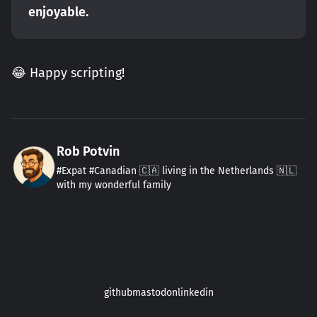
enjoyable.
😂 Happy scripting!
Rob Potvin
#Expat #Canadian 🇨🇦 living in the Netherlands 🇳🇱
with my wonderful family
github
mastodon
linkedin