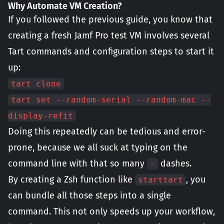
Why Automate VM Creation?
If you followed the previous guide, you know that
creating a fresh Jamf Pro test VM involves several
Tart commands and configuration steps to start it
up:
tart clone
tart set --random-serial --random-mac --
display-refit
Doing this repeatedly can be tedious and error-
prone, because we all suck at typing on the
command line with that so many
dashes.
-
By creating a Zsh function like
, you
starttart
can bundle all those steps into a single
command. This not only speeds up your workflow,