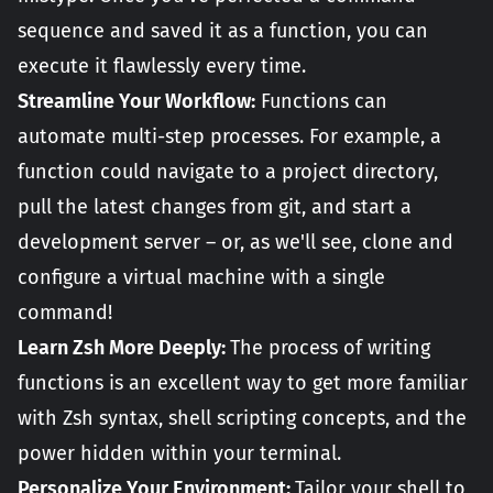
sequence and saved it as a function, you can
execute it flawlessly every time.
Streamline Your Workflow:
Functions can
automate multi-step processes. For example, a
function could navigate to a project directory,
pull the latest changes from git, and start a
development server – or, as we'll see, clone and
configure a virtual machine with a single
command!
Learn Zsh More Deeply:
The process of writing
functions is an excellent way to get more familiar
with Zsh syntax, shell scripting concepts, and the
power hidden within your terminal.
Personalize Your Environment:
Tailor your shell to