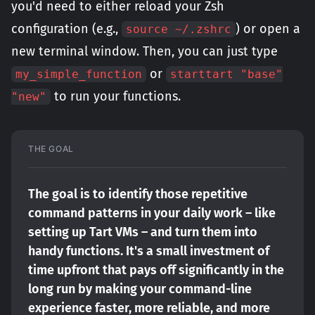
you'd need to either reload your Zsh
configuration (e.g.,
) or open a
source ~/.zshrc
new terminal window. Then, you can just type
or
my_simple_function
starttart "base"
to run your functions.
"new"
THE GOAL
The goal is to identify those repetitive 
command patterns in your daily work – like 
setting up Tart VMs – and turn them into 
handy functions. It's a small investment of 
time upfront that pays off significantly in the 
long run by making your command-line 
experience faster, more reliable, and more 