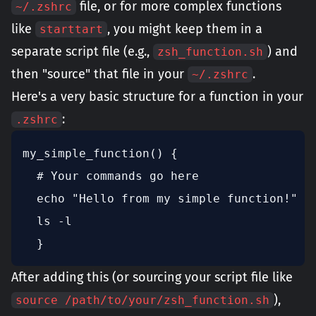
file, or for more complex functions
~/.zshrc
like
, you might keep them in a
starttart
separate script file (e.g.,
) and
zsh_function.sh
then "source" that file in your
.
~/.zshrc
Here's a very basic structure for a function in your
:
.zshrc
my_simple_function() {  

  # Your commands go here

  echo "Hello from my simple function!"  

  ls -l

  }
After adding this (or sourcing your script file like
),
source /path/to/your/zsh_function.sh