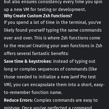
but also ensures consistency every time you spin
up a new VM for testing or development.
Why Create Custom Zsh Functions?
If you spend a lot of time in the terminal, you've
likely found yourself typing the same commands
over and over. This is where Zsh functions come
to the rescue! Creating your own functions in Zsh
offers several fantastic benefits:
Save time & keystrokes
: Instead of typing out
long or complex sequences of commands (like
those needed to initialize a new Jamf Pro test
VM), you can encapsulate them into a short, easy-
to-remember function name.
Reduce Errors:
Complex commands are easy to
mistype. Once you've perfected a command