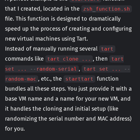
that I created, located in the
zsh_function.sh
file. This function is designed to dramatically
speed up the process of creating and configuring
new virtual machines using Tart.
Instead of manually running several
tart
commands like
, then
tart clone ...
tart
,
set ... --random-serial
tart set ... --
, etc., the
function
random-mac
starttart
bundles all these steps. You just provide it with a
base VM name and a name for your new VM, and
it handles the cloning and initial setup (like
randomizing the serial number and MAC address)
for you.