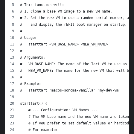
# This function will:
# 1. Clone a base VM image to a new VM name.
# 2. Set the new VM to use a random serial number, a r
#    and display the rEFIt boot manager on startup.
#
# Usage:
#   starttart <VM_BASE_NAME> <NEW_VM_NAME>
#
# Arguments:
#   VM_BASE_NAME: The name of the Tart VM to use as th
#   NEW_VM_NAME: The name for the new VM that will be 
#
# Example:
#   starttart "macos-sonoma-vanilla" "my-dev-vm"
starttart() {
    # --- Configuration: VM Names ---
    # The VM base name and the new VM name are taken f
    # If you prefer to set default values or hardcode 
    # For example: