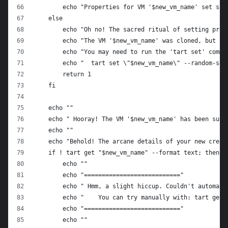
        echo "Properties for VM '$new_vm_name' set suc
    else
        echo "Oh no! The sacred ritual of setting prop
        echo "The VM '$new_vm_name' was cloned, but it
        echo "You may need to run the 'tart set' comma
        echo "  tart set \"$new_vm_name\" --random-ser
        return 1
    fi
    echo ""
    echo " Hooray! The VM '$new_vm_name' has been succ
    echo ""
    echo "Behold! The arcane details of your new creat
    if ! tart get "$new_vm_name" --format text; then
        echo ""
        echo "==========================="
        echo " Hmm, a slight hiccup. Couldn't automati
        echo "    You can try manually with: tart get 
        echo "==========================="
        echo ""