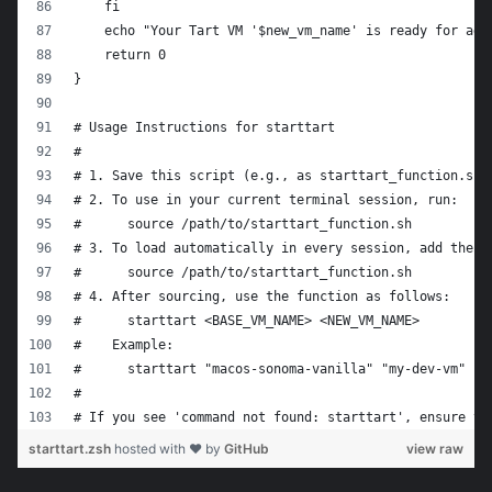
    fi
    echo "Your Tart VM '$new_vm_name' is ready for adv
    return 0
}
# Usage Instructions for starttart
#
# 1. Save this script (e.g., as starttart_function.sh)
# 2. To use in your current terminal session, run:
#      source /path/to/starttart_function.sh
# 3. To load automatically in every session, add the f
#      source /path/to/starttart_function.sh
# 4. After sourcing, use the function as follows:
#      starttart <BASE_VM_NAME> <NEW_VM_NAME>
#    Example:
#      starttart "macos-sonoma-vanilla" "my-dev-vm"
#
# If you see 'command not found: starttart', ensure th
starttart.zsh
hosted with ❤ by
GitHub
view raw