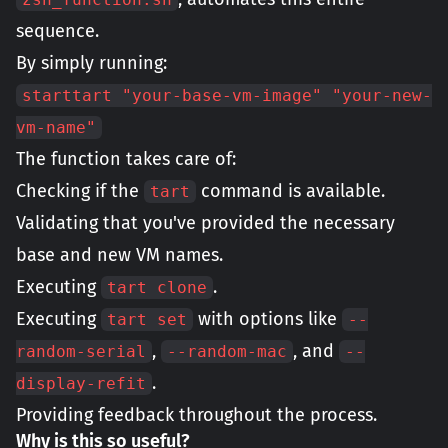
sequence.
By simply running:
starttart "your-base-vm-image" "your-new-
vm-name"
The function takes care of:
Checking if the
command is available.
tart
Validating that you've provided the necessary
base and new VM names.
Executing
.
tart clone
Executing
with options like
tart set
--
,
, and
random-serial
--random-mac
--
.
display-refit
Providing feedback throughout the process.
Why is this so useful?