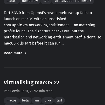
macos
homebrew
tart
Virtualization framework
Tart 2.33.0 from OpenAI's new homebrew tap fails to
launch on macOS with an unsatisfied
com.apple.vm.networking entitlement — no matching
profile found. The signature checks out, but the
notarisation and networking-entitlement profile don't, so
macOS kills Tart before it can run.…
Read more
Virtualising macOS 27
Rob Potvin
Jun 11, 2026
5 min read
macos
beta
vm
orka
tart