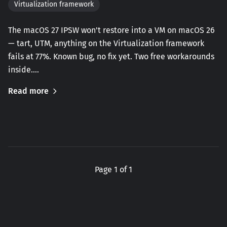
Virtualization framework
The macOS 27 IPSW won't restore into a VM on macOS 26
— tart, UTM, anything on the Virtualization framework
fails at 77%. Known bug, no fix yet. Two free workarounds
inside.…
Read more
Page 1 of 1