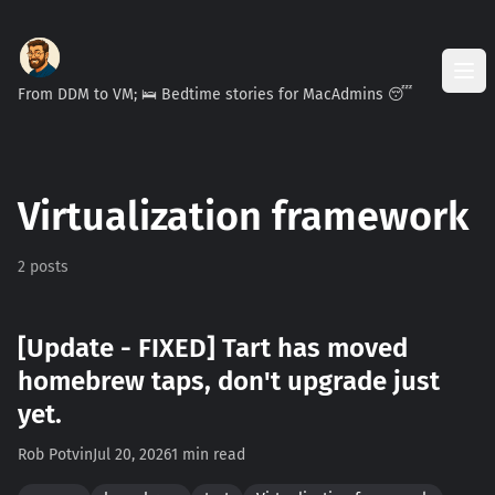
From DDM to VM; 🛌 Bedtime stories for MacAdmins 😴
Virtualization framework
2 posts
[Update - FIXED] Tart has moved
homebrew taps, don't upgrade just
yet.
Rob Potvin
Jul 20, 2026
1 min read