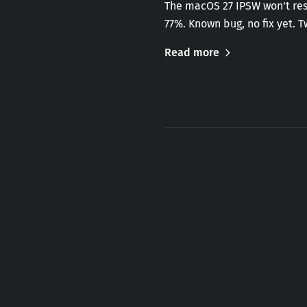
The macOS 27 IPSW won't rest
77%. Known bug, no fix yet. 
Read more