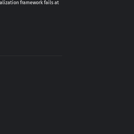
lization framework fails at