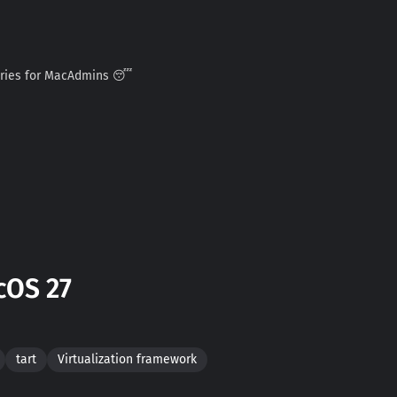
ories for MacAdmins 😴
cOS 27
tart
Virtualization framework