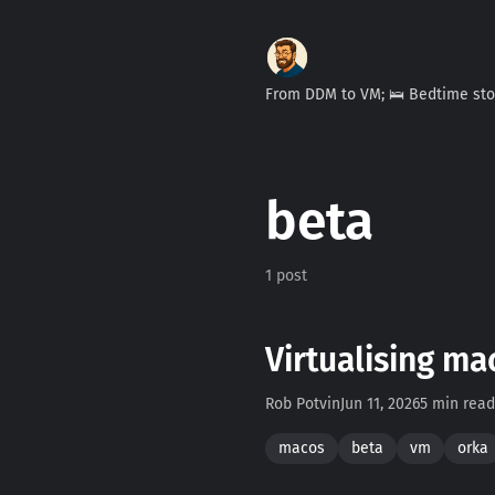
From DDM to VM; 🛌 Bedtime st
beta
1 post
Virtualising ma
Rob Potvin
Jun 11, 2026
5 min read
macos
beta
vm
orka