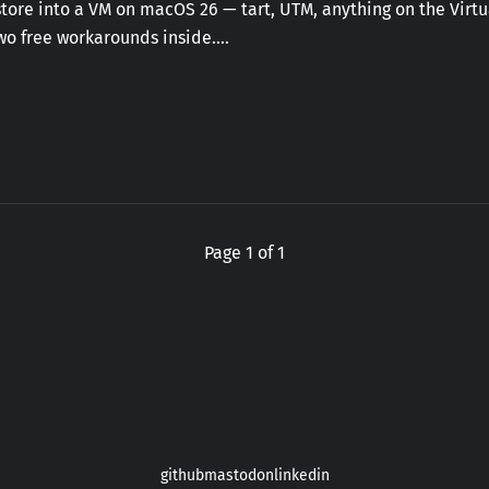
ore into a VM on macOS 26 — tart, UTM, anything on the Virtua
Two free workarounds inside.…
Page 1 of 1
github
mastodon
linkedin