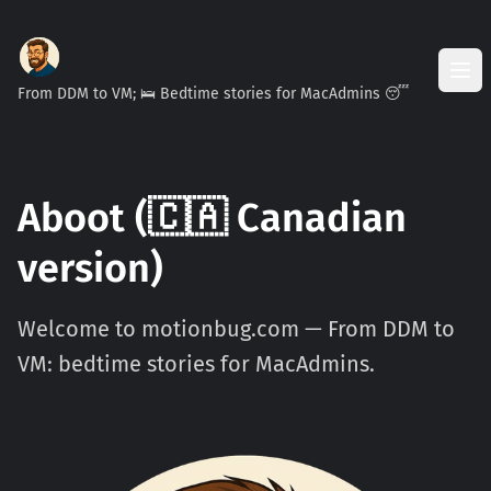
From DDM to VM; 🛌 Bedtime stories for MacAdmins 😴
Aboot (🇨🇦 Canadian
version)
Welcome to motionbug.com — From DDM to
VM: bedtime stories for MacAdmins.