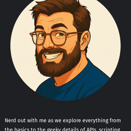
Nerd out with me as we explore everything from
the basics to the geeky details of APIs, scripting,