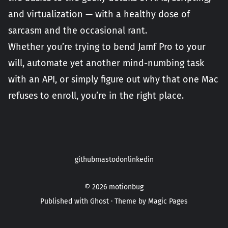
and virtualization — with a healthy dose of
sarcasm and the occasional rant.
Whether you’re trying to bend Jamf Pro to your
will, automate yet another mind-numbing task
with an API, or simply figure out why that one Mac
refuses to enroll, you’re in the right place.
github
mastodon
linkedin
© 2026
motionbug
Published with
Ghost
· Theme by
Magic Pages