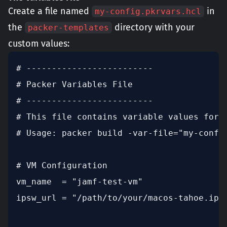
Create a file named
in
my-config.pkrvars.hcl
the
directory with your
packer-templates
custom values:
# -------------------------

# Packer Variables File

# -------------------------

# This file contains variable values for t
# Usage: packer build -var-file="my-config
# VM Configuration

vm_name  = "jamf-test-vm"

ipsw_url = "/path/to/your/macos-tahoe.ipsw