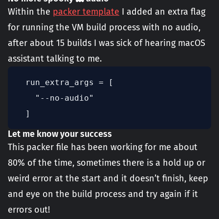
Within the
packer template
I added an extra flag
for running the VM build process with no audio,
after about 15 builds I was sick of hearing macOS
assistant talking to me.
  run_extra_args = [

    "--no-audio"

  ]
Let me know your success
This packer file has been working for me about
80% of the time, sometimes there is a hold up or
weird error at the start and it doesn’t finish, keep
and eye on the build process and try again if it
errors out!