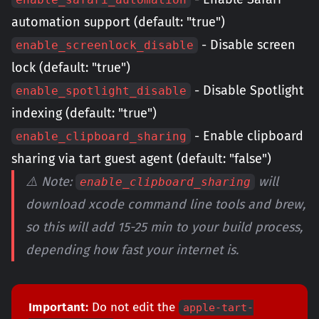
automation support (default: "true")
- Disable screen
enable_screenlock_disable
lock (default: "true")
- Disable Spotlight
enable_spotlight_disable
indexing (default: "true")
- Enable clipboard
enable_clipboard_sharing
sharing via tart guest agent (default: "false")
⚠️ Note:
will
enable_clipboard_sharing
download xcode command line tools and brew,
so this will add 15-25 min to your build process,
depending how fast your internet is.
Important:
Do not edit the
apple-tart-