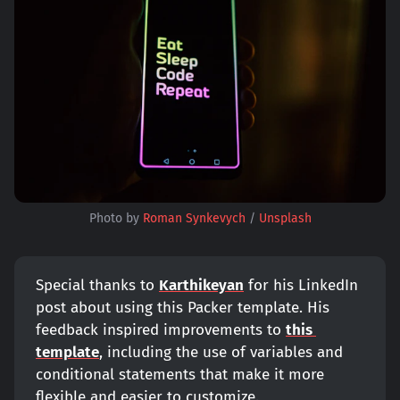
Photo by 
Roman Synkevych
 / 
Unsplash
Special thanks to
Karthikeyan
for his LinkedIn
post about using this Packer template. His
feedback inspired improvements to
this 
template
, including the use of variables and
conditional statements that make it more
flexible and easier to customize.