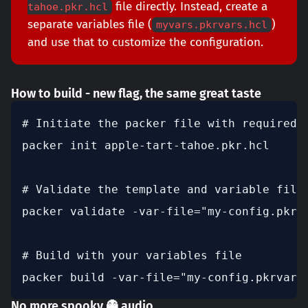
file directly. Instead, create a
tahoe.pkr.hcl
separate variables file (
)
myvars.pkrvars.hcl
and use that to customize the configuration.
How to build - new flag, the same great taste
# Initiate the packer file with required c
packer init apple-tart-tahoe.pkr.hcl

# Validate the template and variable file

packer validate -var-file="my-config.pkrva
# Build with your variables file

packer build -var-file="my-config.pkrvars
No more spooky 👻 audio