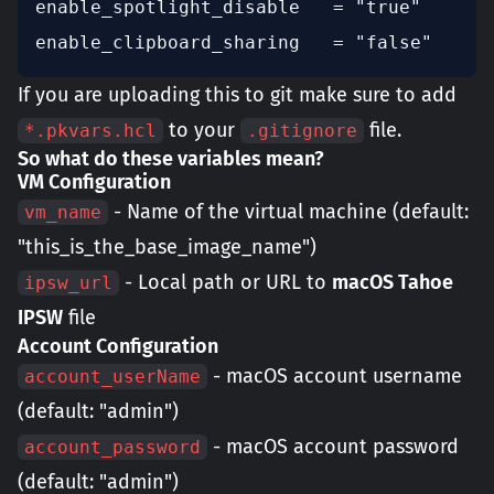
enable_spotlight_disable   = "true"

enable_clipboard_sharing   = "false"
If you are uploading this to git make sure to add
to your
file.
*.pkvars.hcl
.gitignore
So what do these variables mean?
VM Configuration
- Name of the virtual machine (default:
vm_name
"this_is_the_base_image_name")
- Local path or URL to
macOS Tahoe
ipsw_url
IPSW
file
Account Configuration
- macOS account username
account_userName
(default: "admin")
- macOS account password
account_password
(default: "admin")