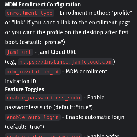
MDM Enrollment Configuration
- Enrollment method: "profile"
enrollment_type
or "link" if you want a link to the enrollment page
or you want the profile on the desktop after first
boot. (default: "profile")
- Jamf Cloud URL
jamf_url
(e.g.,
)
https://instance.jamfcloud.com
- MDM enrollment
mdm_invitation_id
invitation ID
Feature Toggles
- Enable
enable_passwordless_sudo
passwordless sudo (default: "true")
- Enable automatic login
enable_auto_login
(default: "true")
- Enable Safari
enable_safari_automation