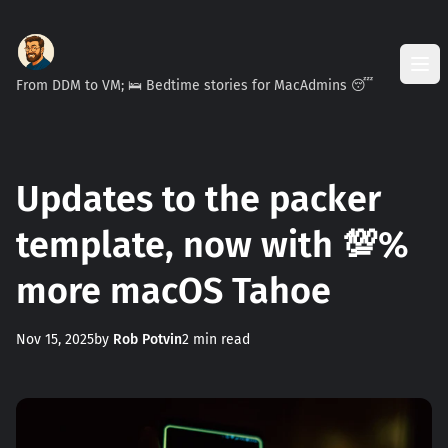
From DDM to VM; 🛌 Bedtime stories for MacAdmins 😴
Updates to the packer
template, now with 💯%
more macOS Tahoe
Nov 15, 2025
by
Rob Potvin
2 min read