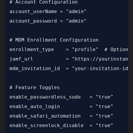
# Account Configuration

account_userName = "admin"

account_password = "admin"

# MDM Enrollment Configuration

enrollment_type    = "profile"  # Options:
jamf_url           = "https://yourinstance
mdm_invitation_id  = "your-invitation-id-h
# Feature Toggles

enable_passwordless_sudo   = "true"

enable_auto_login          = "true"

enable_safari_automation   = "true"

enable_screenlock_disable  = "true"
