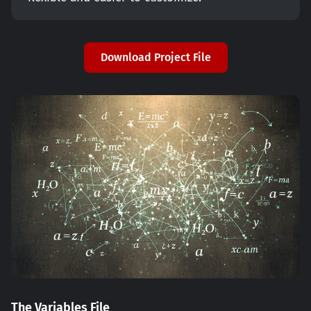
Download Project File
The Variables File