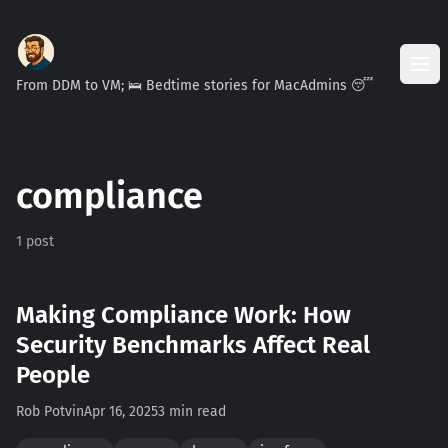
From DDM to VM; 🛌 Bedtime stories for MacAdmins 😴
compliance
1 post
Making Compliance Work: How
Security Benchmarks Affect Real
People
Rob Potvin
Apr 16, 2025
3 min read