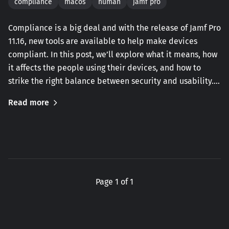
compliance
macos
human
jamf pro
Compliance is a big deal and with the release of Jamf Pro
11.16, new tools are available to help make devices
compliant. In this post, we’ll explore what it means, how
it affects the people using their devices, and how to
strike the right balance between security and usability.…
Read more
Page 1 of 1