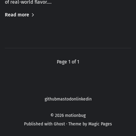
of real-world flavor.…
Read more
Page 1 of 1
github
mastodon
linkedin
© 2026
motionbug
Published with
Ghost
· Theme by
Magic Pages