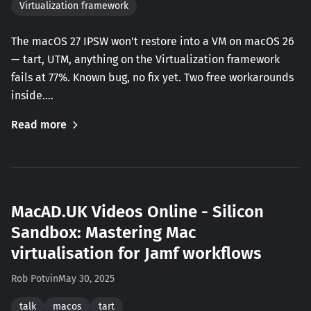
Virtualization framework
The macOS 27 IPSW won't restore into a VM on macOS 26
— tart, UTM, anything on the Virtualization framework
fails at 77%. Known bug, no fix yet. Two free workarounds
inside.…
Read more
MacAD.UK Videos Online - Silicon
Sandbox: Mastering Mac
virtualisation for Jamf workflows
Rob Potvin
May 30, 2025
talk
macos
tart