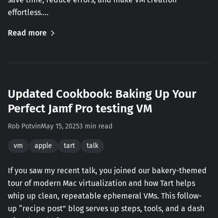
effortless.…
Read more
Updated Cookbook: Baking Up Your
Perfect Jamf Pro testing VM
Rob Potvin
May 15, 2025
3 min read
vm
apple
tart
talk
If you saw my recent talk, you joined our bakery-themed
tour of modern Mac virtualization and how Tart helps
whip up clean, repeatable ephemeral VMs. This follow-
up “recipe post” blog serves up steps, tools, and a dash