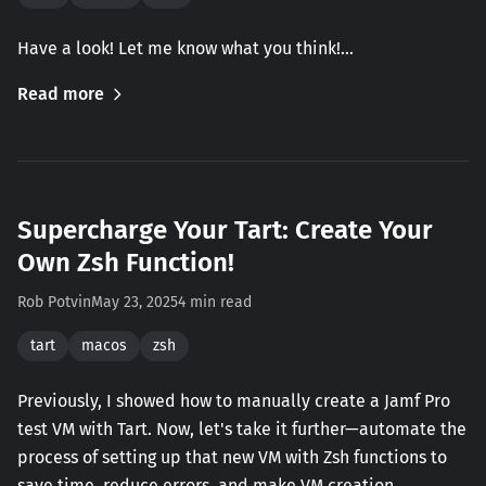
Have a look! Let me know what you think!…
Read more
Supercharge Your Tart: Create Your
Own Zsh Function!
Rob Potvin
May 23, 2025
4 min read
tart
macos
zsh
Previously, I showed how to manually create a Jamf Pro
test VM with Tart. Now, let's take it further—automate the
process of setting up that new VM with Zsh functions to
save time, reduce errors, and make VM creation