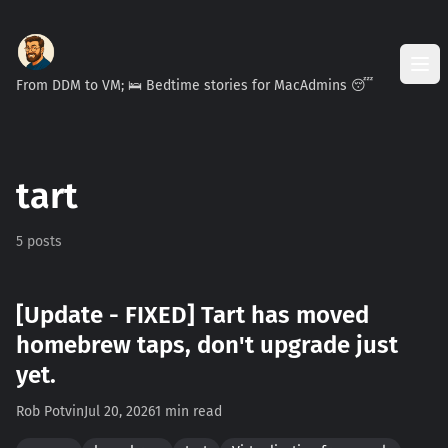
From DDM to VM; 🛌 Bedtime stories for MacAdmins 😴
tart
5 posts
[Update - FIXED] Tart has moved
homebrew taps, don't upgrade just
yet.
Rob Potvin
Jul 20, 2026
1 min read