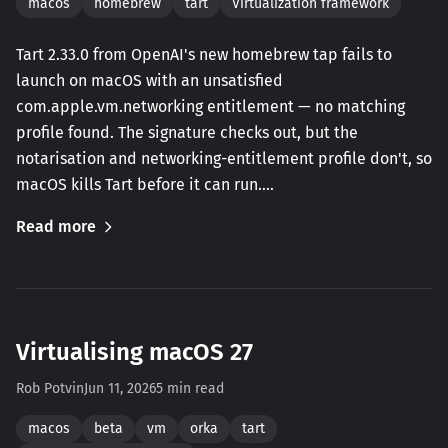
macos
homebrew
tart
Virtualization framework
Tart 2.33.0 from OpenAI's new homebrew tap fails to
launch on macOS with an unsatisfied
com.apple.vm.networking entitlement — no matching
profile found. The signature checks out, but the
notarisation and networking-entitlement profile don't, so
macOS kills Tart before it can run.…
Read more
Virtualising macOS 27
Rob Potvin
Jun 11, 2026
5 min read
macos
beta
vm
orka
tart