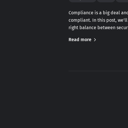
Compliance is a big deal and
compliant. In this post, we’l
right balance between securi
Read more