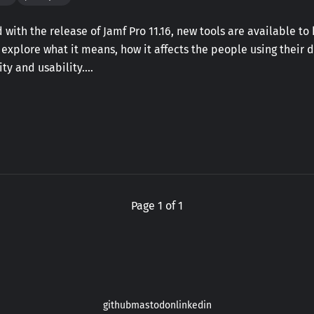
 with the release of Jamf Pro 11.16, new tools are available t
l explore what it means, how it affects the people using their 
ty and usability.…
Page 1 of 1
github
mastodon
linkedin