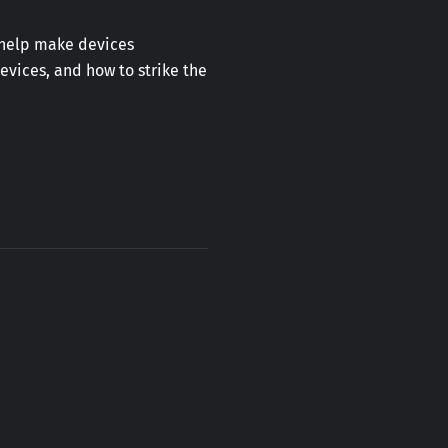
o help make devices
devices, and how to strike the