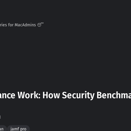
ories for MacAdmins 😴
nce Work: How Security Benchmar
d
an
jamf pro