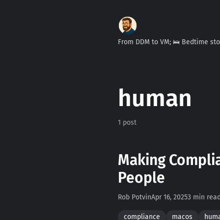
From DDM to VM; 🛌 Bedtime st
human
1 post
Making Complia
People
Rob Potvin
Apr 16, 2025
3 min rea
compliance
macos
hum