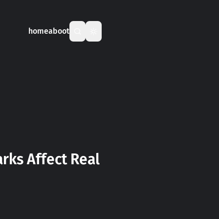
home
aboot
ks Affect Real