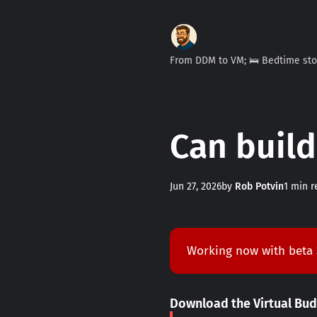
From DDM to VM; 🛌 Bedtime st
Can build
Jun 27, 2026
by
Rob Potvin
1 min r
Working now with beta
Download the Virtual Bu