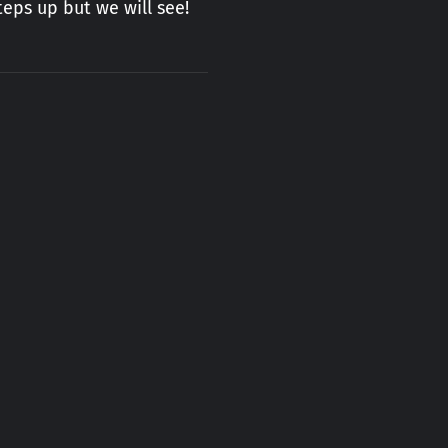
eps up but we will see!