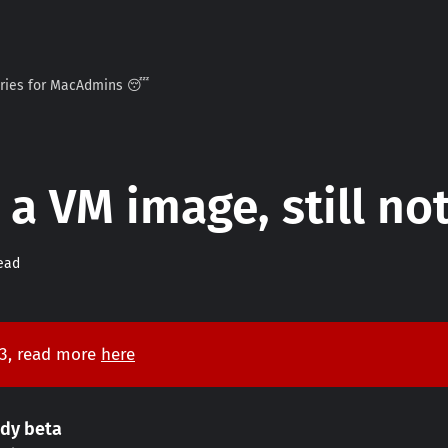
ories for MacAdmins 😴
 a VM image, still n
ead
 3, read more
here
ddy beta