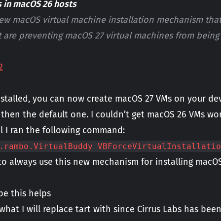
s in macOS 26 hosts
new macOS virtual machine installation mechanism tha
t are preventing macOS 27 virtual machines from being i
2
alled, you can now create macOS 27 VMs on your devic
 then the default one. I couldn’t get macOS 26 VMs wor
il I ran the following command:
.rambo.VirtualBuddy VBForceVirtualInstallatio
 to always use this new mechanism for installing macOS
pe this helps
 what I will replace tart with since Cirrus Labs has bee