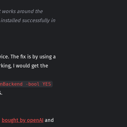
t works around the
nstalled successfully in
e. The fix is by using a
king, I would get the
nBackend -bool YES
.
n
bought by openAI
and