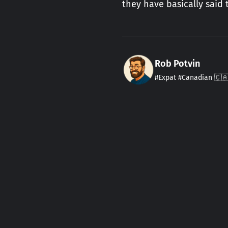
they have basically said
Rob Potvin
#Expat #Canadian 🇨🇦