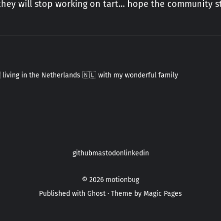
 they will stop working on tart… hope the community st
 living in the Netherlands 🇳🇱 with my wonderful family
github
mastodon
linkedin
© 2026
motionbug
Published with
Ghost
· Theme by
Magic Pages