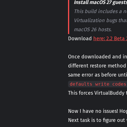
Install macOS 27 guest
This build includes a 
Virtualization bugs tha
macOS 26 hosts.
Download
here: 2.2 Beta 
Once downloaded and inst
different restore method
same error as before unt
defaults write codes
This forces VirtualBuddy
Now I have no issues! Ho
Next task is to figure out