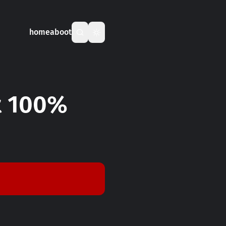
home
aboot
ot 100%