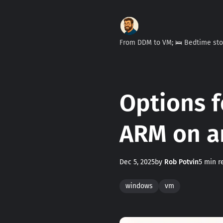
From DDM to VM; 🛌 Bedtime st
Options f
ARM on a
Dec 5, 2025
by
Rob Potvin
5 min r
windows
vm