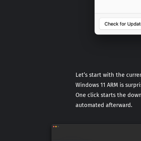
Let’s start with the cur
Windows 11 ARM is surpris
One click starts the dow
automated afterward.