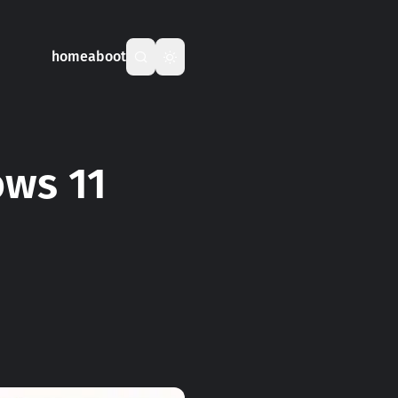
home
aboot
ows 11