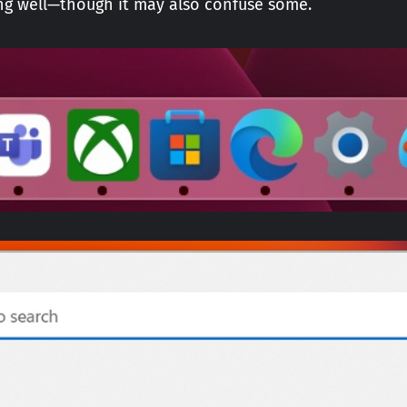
king well—though it may also confuse some.