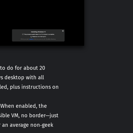
 to do for about 20
s desktop with all
ed, plus instructions on
. When enabled, the
ible VM, no border—just
or an average non‑geek