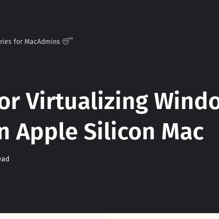
ories for MacAdmins 😴
or Virtualizing Wind
n Apple Silicon Mac
ead