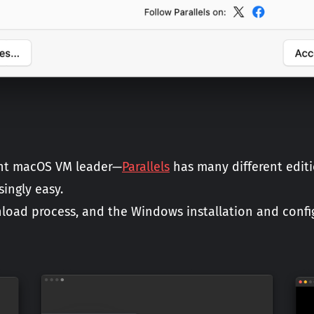
rent macOS VM leader—
Parallels
has many different editi
ingly easy.
nload process, and the Windows installation and config