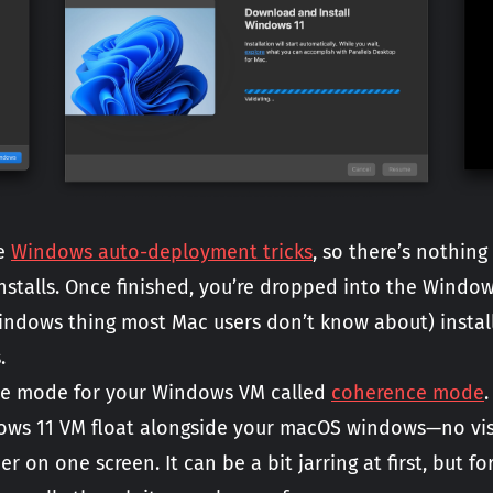
he
Windows auto-deployment tricks
, so there’s nothing
stalls. Once finished, you’re dropped into the Window
Windows thing most Mac users don’t know about) install
.
que mode for your Windows VM called
coherence mode
ws 11 VM float alongside your macOS windows—no vis
on one screen. It can be a bit jarring at first, but f