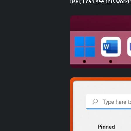
user, I can see this wor