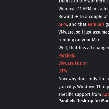
Thanks to the wonderful
Windows 11 ARM installe
Rewind ⏮️ to a couple of
ARM
, and that
Parallels
go
VMware, so I just assume
running on your Mac.
Well, that has all chang
Parallels
VMware Fusion
UTM
Now why does only the a
you why: Windows 11 requ
specific support from
App
Parallels Desktop for Mac