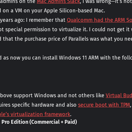
 admins on the
Mac Admins Slack
, I was wrong—it’s no
d on a VM on your Apple Silicon-based Mac.
 years ago: I remember that
Qualcomm had the ARM SoC
t special permission to virtualize it. I could not get i
d that the purchase price of Parallels was what you n
ed as now you can install Windows 11 ARM with the foll
bove support Windows and not others like
Virtual Bu
ires specific hardware and also
secure boot with TPM
le’s virtualization framework
.
 Pro Edition (Commercial + Paid)