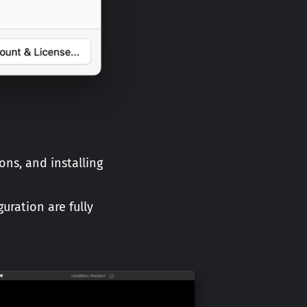
ons, and installing
uration are fully