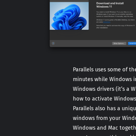
Parallels uses some of t
minutes while Windows in
Windows drivers (it’s a 
how to activate Windows
Parallels also has a uni
windows from your Windo
Windows and Mac together 