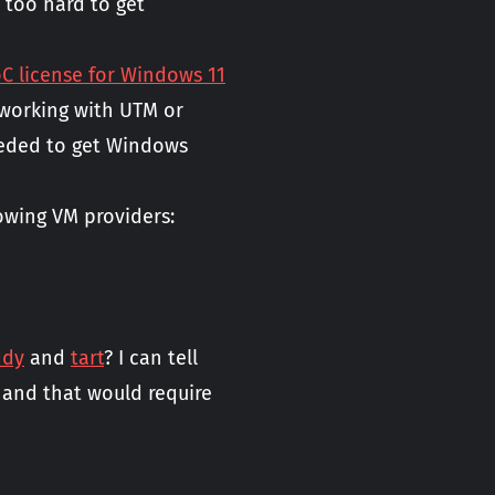
t too hard to get
 license for Windows 11
t working with UTM or
eeded to get Windows
owing VM providers:
ddy
and
tart
? I can tell
, and that would require