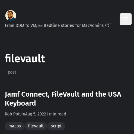
From DDM to VM; 🛌 Bedtime stories for MacAdmins 😴
filevault
1 post
Jamf Connect, FileVault and the USA
Keyboard
Rob Potvin
Aug 5, 2022
1 min read
macos
filevault
script