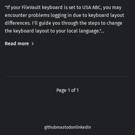
"If your FileVault keyboard is set to USA ABC, you may
encounter problems logging in due to keyboard layout
differences. I'll guide you through the steps to change
the keyboard layout to your local language."…
Read more
Page 1 of 1
github
mastodon
linkedin