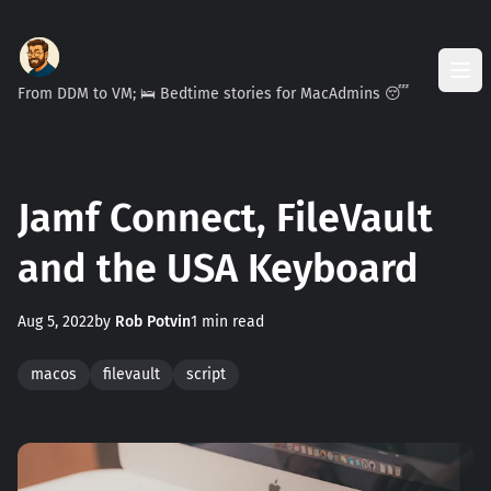
From DDM to VM; 🛌 Bedtime stories for MacAdmins 😴
Jamf Connect, FileVault
and the USA Keyboard
Aug 5, 2022
by
Rob Potvin
1 min read
macos
filevault
script