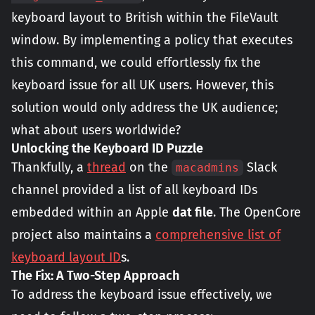
keyboard layout to British within the FileVault
window. By implementing a policy that executes
this command, we could effortlessly fix the
keyboard issue for all UK users. However, this
solution would only address the UK audience;
what about users worldwide?
Unlocking the Keyboard ID Puzzle
Thankfully, a
thread
on the
Slack
macadmins
channel provided a list of all keyboard IDs
embedded within an Apple
dat file
. The OpenCore
project also maintains a
comprehensive list of
keyboard layout ID
s.
The Fix: A Two-Step Approach
To address the keyboard issue effectively, we