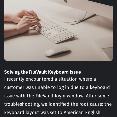
Solving the FileVault Keyboard Issue
I recently encountered a situation where a
customer was unable to log in due to a keyboard
issue with the FileVault login window. After some
troubleshooting, we identified the root cause: the
keyboard layout was set to American English,