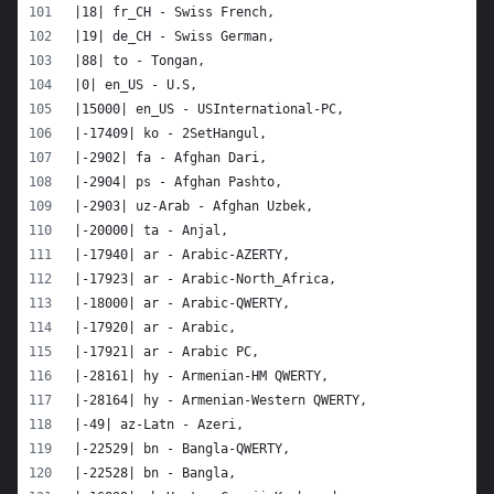
|18| fr_CH - Swiss French,
|19| de_CH - Swiss German,
|88| to - Tongan,
|0| en_US - U.S,
|15000| en_US - USInternational-PC,
|-17409| ko - 2SetHangul,
|-2902| fa - Afghan Dari,
|-2904| ps - Afghan Pashto,
|-2903| uz-Arab - Afghan Uzbek,
|-20000| ta - Anjal,
|-17940| ar - Arabic-AZERTY,
|-17923| ar - Arabic-North_Africa,
|-18000| ar - Arabic-QWERTY,
|-17920| ar - Arabic,
|-17921| ar - Arabic PC,
|-28161| hy - Armenian-HM QWERTY,
|-28164| hy - Armenian-Western QWERTY,
|-49| az-Latn - Azeri,
|-22529| bn - Bangla-QWERTY,
|-22528| bn - Bangla,