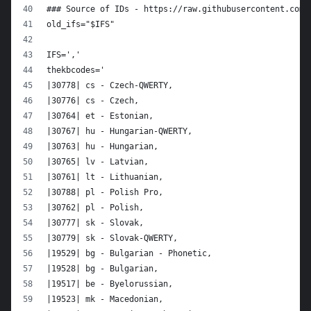
### Source of IDs - https://raw.githubusercontent.com/
old_ifs="$IFS"
IFS=','
thekbcodes='
|30778| cs - Czech-QWERTY,
|30776| cs - Czech,
|30764| et - Estonian,
|30767| hu - Hungarian-QWERTY,
|30763| hu - Hungarian,
|30765| lv - Latvian,
|30761| lt - Lithuanian,
|30788| pl - Polish Pro,
|30762| pl - Polish,
|30777| sk - Slovak,
|30779| sk - Slovak-QWERTY,
|19529| bg - Bulgarian - Phonetic,
|19528| bg - Bulgarian,
|19517| be - Byelorussian,
|19523| mk - Macedonian,