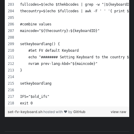
fullcodes=$(echo $thekbcodes | grep -w "|${keyboardID}
thecountry=$(echo $fullcodes | awk -F ' ' '{ print $2 
#combine values
maincode="${thecountry}:${keyboardID}"
setkeyboardlang() {
    #Set FV default Keyboard
    echo "######## Setting Keyboard to the country ${t
    nvram prev-lang:kbd="${maincode}"
}
setkeyboardlang
IFS="$old_ifs"
exit 0
set-fv-keyboard.sh
hosted with ❤ by
GitHub
view raw