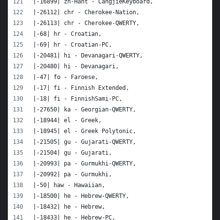
|-16899| zh-Hant - CangjieKeyboard,
|-26112| chr - Cherokee-Nation,
|-26113| chr - Cherokee-QWERTY,
|-68| hr - Croatian,
|-69| hr - Croatian-PC,
|-20481| hi - Devanagari-QWERTY,
|-20480| hi - Devanagari,
|-47| fo - Faroese,
|-17| fi - Finnish Extended,
|-18| fi - FinnishSami-PC,
|-27650| ka - Georgian-QWERTY,
|-18944| el - Greek,
|-18945| el - Greek Polytonic,
|-21505| gu - Gujarati-QWERTY,
|-21504| gu - Gujarati,
|-20993| pa - Gurmukhi-QWERTY,
|-20992| pa - Gurmukhi,
|-50| haw - Hawaiian,
|-18500| he - Hebrew-QWERTY,
|-18432| he - Hebrew,
|-18433| he - Hebrew-PC,