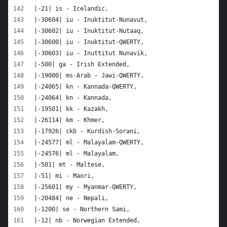
|-21| is - Icelandic,
|-30604| iu - Inuktitut-Nunavut,
|-30602| iu - Inuktitut-Nutaaq,
|-30600| iu - Inuktitut-QWERTY,
|-30603| iu - Inuttitut Nunavik,
|-500| ga - Irish Extended,
|-19000| ms-Arab - Jawi-QWERTY,
|-24065| kn - Kannada-QWERTY,
|-24064| kn - Kannada,
|-19501| kk - Kazakh,
|-26114| km - Khmer,
|-17926| ckb - Kurdish-Sorani,
|-24577| ml - Malayalam-QWERTY,
|-24576| ml - Malayalam,
|-501| mt - Maltese,
|-51| mi - Maori,
|-25601| my - Myanmar-QWERTY,
|-20484| ne - Nepali,
|-1200| se - Northern Sami,
|-12| nb - Norwegian Extended,