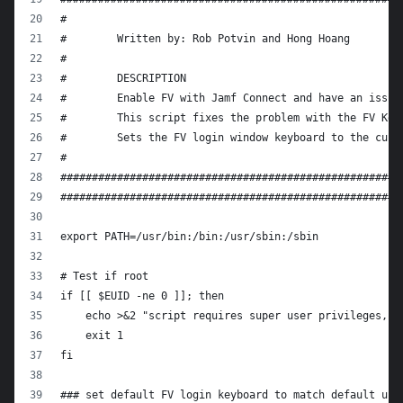
#
#        Written by: Rob Potvin and Hong Hoang
#
#        DESCRIPTION
#        Enable FV with Jamf Connect and have an issue
#        This script fixes the problem with the FV Key
#        Sets the FV login window keyboard to the curr
#
######################################################
######################################################
export PATH=/usr/bin:/bin:/usr/sbin:/sbin
# Test if root
if [[ $EUID -ne 0 ]]; then
    echo >&2 "script requires super user privileges, e
    exit 1
fi
### set default FV login keyboard to match default use