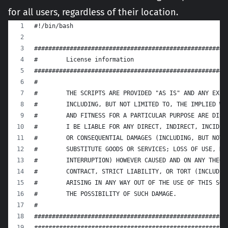
for all users, regardless of their location.
#!/bin/bash
######################################################
#        License information
######################################################
#
#        THE SCRIPTS ARE PROVIDED "AS IS" AND ANY EXPR
#        INCLUDING, BUT NOT LIMITED TO, THE IMPLIED WA
#        AND FITNESS FOR A PARTICULAR PURPOSE ARE DISC
#        I BE LIABLE FOR ANY DIRECT, INDIRECT, INCIDEN
#        OR CONSEQUENTIAL DAMAGES (INCLUDING, BUT NOT 
#        SUBSTITUTE GOODS OR SERVICES; LOSS OF USE, DA
#        INTERRUPTION) HOWEVER CAUSED AND ON ANY THEOR
#        CONTRACT, STRICT LIABILITY, OR TORT (INCLUDIN
#        ARISING IN ANY WAY OUT OF THE USE OF THIS SOF
#        THE POSSIBILITY OF SUCH DAMAGE.
#
######################################################
######################################################