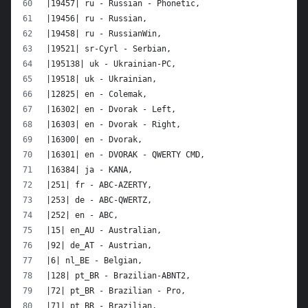
|19457| ru - Russian - Phonetic,
|19456| ru - Russian,
|19458| ru - RussianWin,
|19521| sr-Cyrl - Serbian,
|195138| uk - Ukrainian-PC,
|19518| uk - Ukrainian,
|12825| en - Colemak,
|16302| en - Dvorak - Left,
|16303| en - Dvorak - Right,
|16300| en - Dvorak,
|16301| en - DVORAK - QWERTY CMD,
|16384| ja - KANA,
|251| fr - ABC-AZERTY,
|253| de - ABC-QWERTZ,
|252| en - ABC,
|15| en_AU - Australian,
|92| de_AT - Austrian,
|6| nl_BE - Belgian,
|128| pt_BR - Brazilian-ABNT2,
|72| pt_BR - Brazilian - Pro,
|71| pt_BR - Brazilian,