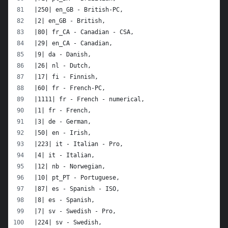
|250| en_GB - British-PC,
|2| en_GB - British,
|80| fr_CA - Canadian - CSA,
|29| en_CA - Canadian,
|9| da - Danish,
|26| nl - Dutch,
|17| fi - Finnish,
|60| fr - French-PC,
|1111| fr - French - numerical,
|1| fr - French,
|3| de - German,
|50| en - Irish,
|223| it - Italian - Pro,
|4| it - Italian,
|12| nb - Norwegian,
|10| pt_PT - Portuguese,
|87| es - Spanish - ISO,
|8| es - Spanish,
|7| sv - Swedish - Pro,
|224| sv - Swedish,