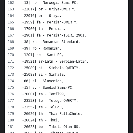
|-13| nb - NorwegianSami-PC,
|-22017| or - Oriya-QWERTY,
|-22016| or - Oriya,
|-1959| fa - Persian-QWERTY,
|-17960| fa - Persian,
|-2901| fa - Persian-ISIRI 2901,
|-38| ro - Romanian-Standard,
|-39| ro - Romanian,
|-1201| se - Sami-PC,
|-19521| sr-Latn - Serbian-Latin,
|-25089| si - Sinhala-QWERTY,
|-25088| si - Sinhala,
|-66| sl - Slovenian,
|-15| sv - SwedishSami-PC,
|-20001| ta - Tamil99,
|-23553| te - Telugu-QWERTY,
|-23552| te - Telugu,
|-26626| th - Thai-PattaChote,
|-26624| th - Thai,
|-26628| bo - TibetanOtaniUS,