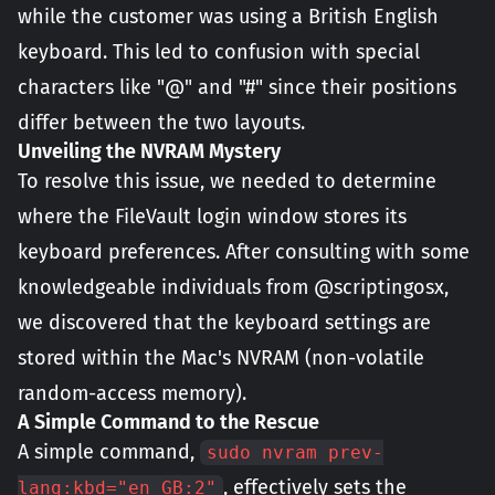
while the customer was using a British English
keyboard. This led to confusion with special
characters like "@" and "#" since their positions
differ between the two layouts.
Unveiling the NVRAM Mystery
To resolve this issue, we needed to determine
where the FileVault login window stores its
keyboard preferences. After consulting with some
knowledgeable individuals from @scriptingosx,
we discovered that the keyboard settings are
stored within the Mac's NVRAM (non-volatile
random-access memory).
A Simple C
ommand to the Rescue
A simple command,
sudo nvram prev-
, effectively sets the
lang:kbd="en_GB:2"