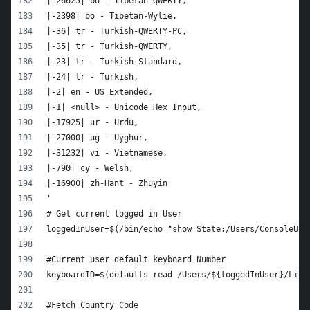
|-26625| bo - Tibetan-QWERTY,
|-2398| bo - Tibetan-Wylie,
|-36| tr - Turkish-QWERTY-PC,
|-35| tr - Turkish-QWERTY,
|-23| tr - Turkish-Standard,
|-24| tr - Turkish,
|-2| en - US Extended,
|-1| <null> - Unicode Hex Input,
|-17925| ur - Urdu,
|-27000| ug - Uyghur,
|-31232| vi - Vietnamese,
|-790| cy - Welsh,
|-16900| zh-Hant - Zhuyin
'
# Get current logged in User
loggedInUser=$(/bin/echo "show State:/Users/ConsoleUse
#Current user default keyboard Number
keyboardID=$(defaults read /Users/${loggedInUser}/Libr
#Fetch Country Code