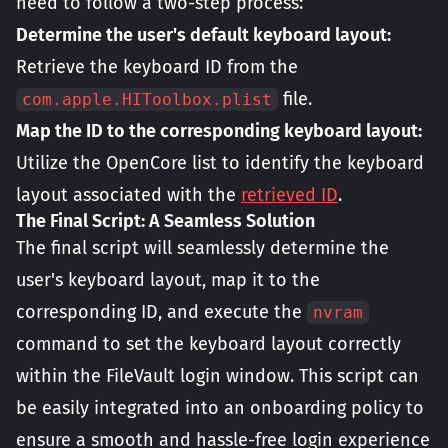
need to follow a two-step process:
Determine the user's default keyboard layout:
Retrieve the keyboard ID from the
file.
com.apple.HIToolbox.plist
Map the ID to the corresponding keyboard layout:
Utilize the OpenCore list to identify the keyboard
layout associated with the
retrieved ID
.
The Final Script: A Seamless Solution
The final script will seamlessly determine the
user's keyboard layout, map it to the
corresponding ID, and execute the
nvram
command to set the keyboard layout correctly
within the FileVault login window. This script can
be easily integrated into an onboarding policy to
ensure a smooth and hassle-free login experience