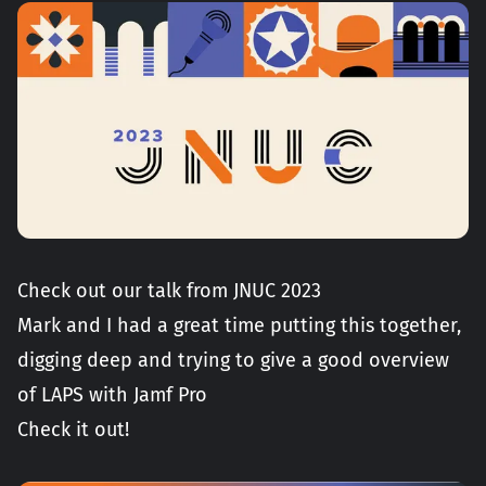
Check out our talk from JNUC 2023
Mark and I had a great time putting this together,
digging deep and trying to give a good overview
of LAPS with Jamf Pro
Check it out!