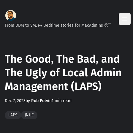
From DDM to VM; 🛌 Bedtime stories for MacAdmins 😴
The Good, The Bad, and
The Ugly of Local Admin
Management (LAPS)
Dec 7, 2023
by
Rob Potvin
1 min read
LAPS
JNUC