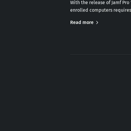
With the release of Jamf Pro
enrolled computers requires
Read more