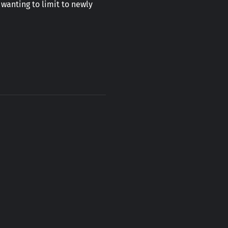
 wanting to limit to newly