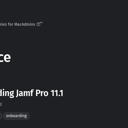
ories for MacAdmins 😴
ce
ng Jamf Pro 11.1
d
onboarding