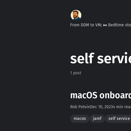
From DDM to VM; 🛌 Bedtime st
self servi
1 post
macOS onboardi
Rob Potvin
Dec 10, 2023
4 min rea
macos
jamf
self service