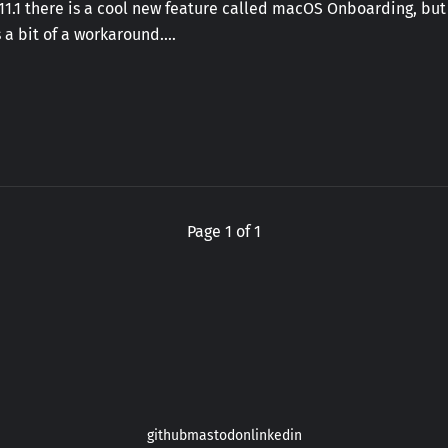
 11.1 there is a cool new feature called macOS Onboarding, but
 a bit of a workaround.…
Page 1 of 1
github
mastodon
linkedin