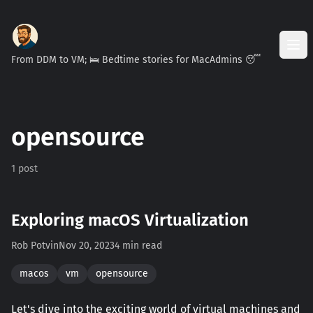
From DDM to VM; 🛌 Bedtime stories for MacAdmins 😴
opensource
1 post
Exploring macOS Virtualization
Rob Potvin
Nov 20, 2023
4 min read
macos
vm
opensource
Let's dive into the exciting world of virtual machines and