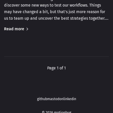
discover some new ways to test our workflows. Things
may have changed a bit, but that's just more reason for
us to team up and uncover the best strategies together.…
Read more
Page 1 of 1
github
mastodon
linkedin
© 2026
motionbug