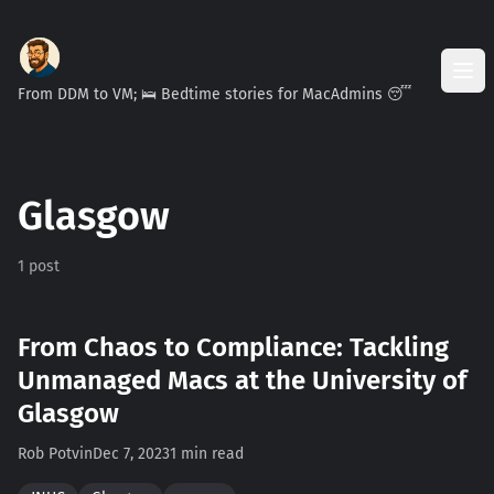
From DDM to VM; 🛌 Bedtime stories for MacAdmins 😴
Glasgow
1 post
From Chaos to Compliance: Tackling
Unmanaged Macs at the University of
Glasgow
Rob Potvin
Dec 7, 2023
1 min read