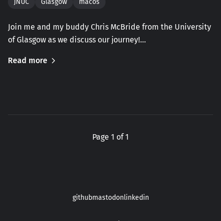
JNUC
Glasgow
macos
Join me and my buddy Chris McBride from the University
of Glasgow as we discuss our journey!…
Read more
Page 1 of 1
github
mastodon
linkedin