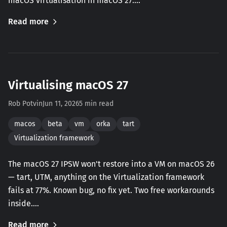
macOS virtualisation in macOS 27.…
Read more
Virtualising macOS 27
Rob Potvin
Jun 11, 2026
5 min read
macos
beta
vm
orka
tart
Virtualization framework
The macOS 27 IPSW won't restore into a VM on macOS 26
— tart, UTM, anything on the Virtualization framework
fails at 77%. Known bug, no fix yet. Two free workarounds
inside.…
Read more