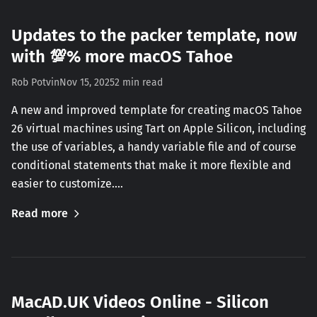
Updates to the packer template, now
with 💯% more macOS Tahoe
Rob Potvin
Nov 15, 2025
2 min read
A new and improved template for creating macOS Tahoe
26 virtual machines using Tart on Apple Silicon, including
the use of variables, a handy variable file and of course
conditional statements that make it more flexible and
easier to customize.…
Read more
MacAD.UK Videos Online - Silicon