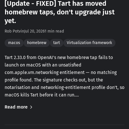
[Update - FIXED] Tart has moved
homebrew taps, don't upgrade just
yet.
Rob Potvin
Jul 20, 2026
1 min read
macos
homebrew
tart
Virtualization framework
Tart 2.33.0 from OpenAI's new homebrew tap fails to
launch on macOS with an unsatisfied
com.apple.vm.networking entitlement — no matching
profile found. The signature checks out, but the
notarisation and networking-entitlement profile don't, so
macOS kills Tart before it can run.…
Read more