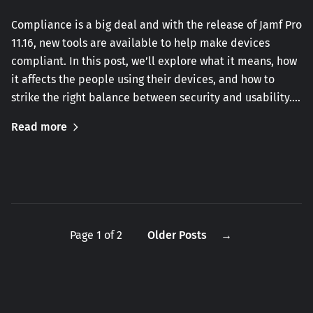
Compliance is a big deal and with the release of Jamf Pro
11.16, new tools are available to help make devices
compliant. In this post, we’ll explore what it means, how
it affects the people using their devices, and how to
strike the right balance between security and usability.…
Read more
Page 1 of 2
Older Posts
→