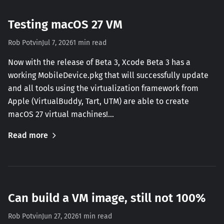
Testing macOS 27 VM
Rob Potvin
Jul 7, 2026
1 min read
Now with the release of Beta 3, Xcode Beta 3 has a
working MobileDevice.pkg that will successfully update
and all tools using the virtualization framework from
Apple (VirtualBuddy, Tart, UTM) are able to create
macOS 27 virtual machines!…
Read more
Can build a VM image, still not 100%
Rob Potvin
Jun 27, 2026
1 min read