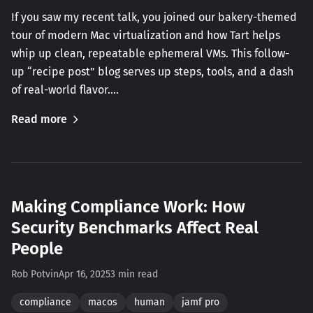
If you saw my recent talk, you joined our bakery-themed
tour of modern Mac virtualization and how Tart helps
whip up clean, repeatable ephemeral VMs. This follow-
up “recipe post” blog serves up steps, tools, and a dash
of real-world flavor.…
Read more
Making Compliance Work: How
Security Benchmarks Affect Real
People
Rob Potvin
Apr 16, 2025
3 min read
compliance
macos
human
jamf pro