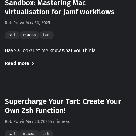
Sandbox: Mastering Mac
virtualisation for Jamf workflows
Rob Potvin
May 30, 2025
talk
macos
tart
Have a look! Let me know what you think!…
Read more
Supercharge Your Tart: Create Your
Own Zsh Function!
Rob Potvin
May 23, 2025
4 min read
tart
macos
zsh