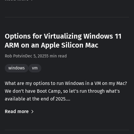
Options for Virtualizing Windows 11
ARM on an Apple Silicon Mac
Rob Potvin
Dec 5, 2025
5 min read
windows
vm
What are my options to run Windows in a VM on my Mac?
We don’t have Boot Camp, so let’s run through what’s
available at the end of 2025.…
Read more