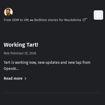
From DDM to VM; 🛌 Bedtime stories for MacAdmins 😴
Working Tart!
Rob Potvin
Jul 25, 2026
Tart is working now, new updates and new tap from
OpenAI…
Read more