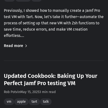
Previously, I showed how to manually create a Jamf Pro
test VM with Tart. Now, let's take it further—automate the
process of setting up that new VM with Zsh functions to
save time, reduce errors, and make VM creation
effortless.…
Read more
Updated Cookbook: Baking Up Your
Perfect Jamf Pro testing VM
Rob Potvin
May 15, 2025
3 min read
vm
apple
tart
talk