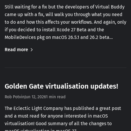
Still waiting for a fix but the developers of Virtual Buddy
came up with a fix, will walk you through what you need
to do and how this affects your workflows. And again, only
if you decided to install Xcode 27 Beta and the
MobileDevices pkg on macOS 26.5.1 and 26.2 beta…
Read more
Golden Gate virtualisation updates!
Rob Potvin
Jun 12, 2026
1 min read
The Eclectic Light Company has published a great post
and a must read for anyone interested in macOS
virtualisation! Good summary of all the changes to